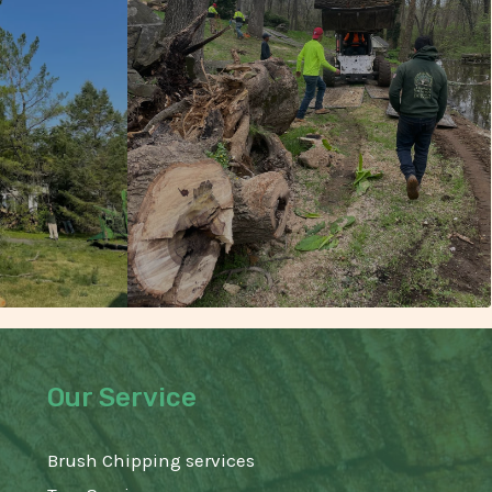
Our Service
Brush Chipping services