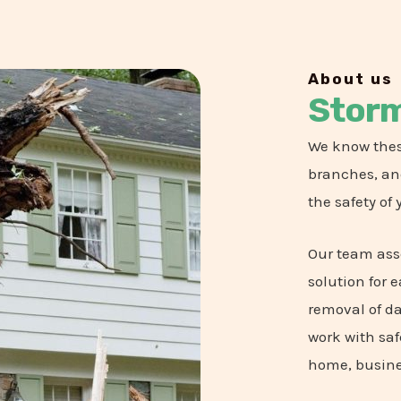
About us
Stor
We know thes
branches, and
the safety of 
Our team ass
solution for 
removal of d
work with saf
home, busine