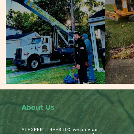
About Us
At EXPERT TREES LLC, we provide