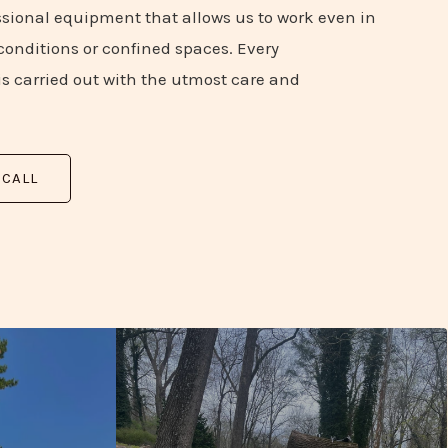
sional equipment that allows us to work even in
onditions or confined spaces. Every
is carried out with the utmost care and
 CALL