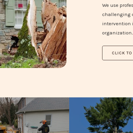
We use profes
challenging c
intervention 
organization.
CLICK TO