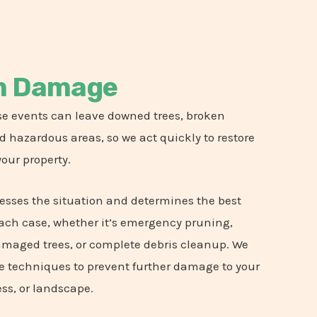
m Damage
e events can leave downed trees, broken
 hazardous areas, so we act quickly to restore
your property.
esses the situation and determines the best
each case, whether it’s emergency pruning,
amaged trees, or complete debris cleanup. We
e techniques to prevent further damage to your
ss, or landscape.