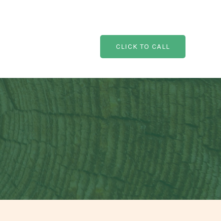
CLICK TO CALL