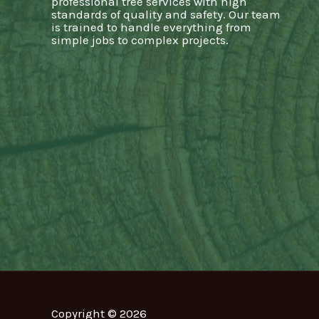
professional tree services with high
standards of quality and safety. Our team
is trained to handle everything from
simple jobs to complex projects.
Copyright © 2026