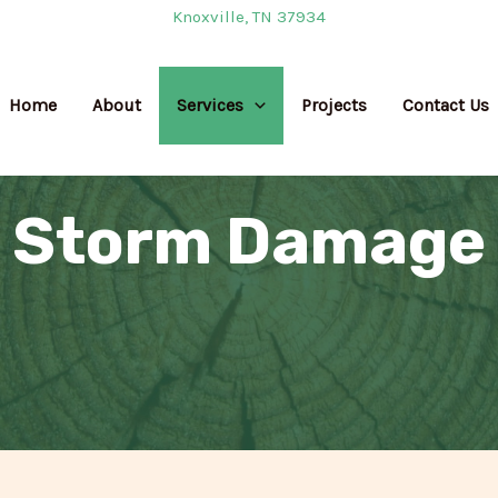
Knoxville, TN 37934
Home
About
Services
Projects
Contact Us
Storm Damage