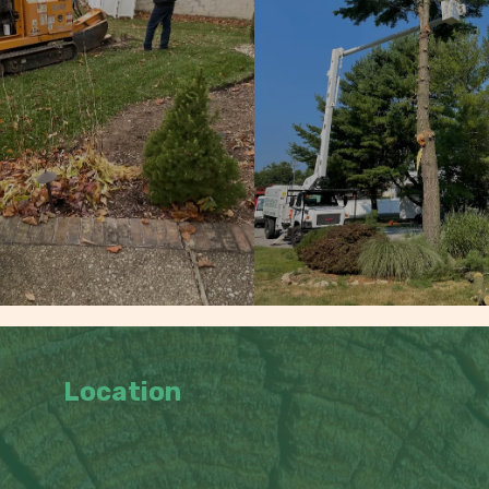
Location