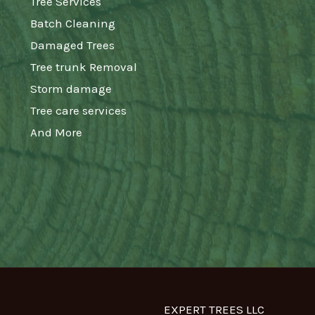
Tree Services
Batch Cleaning
Damaged Trees
Tree trunk Removal
Storm damage
Tree care services
And More
EXPERT TREES LLC